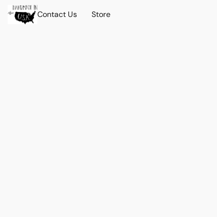
Contact Us
Store